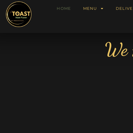
HOME
MENU
DELIVE
We 