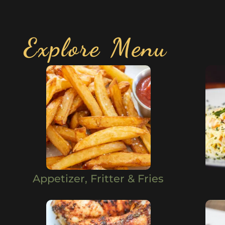
Explore Menu
Appetizer, Fritter & Fries