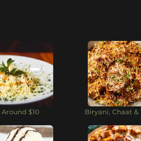
Around $10
Biryani, Chaat & 