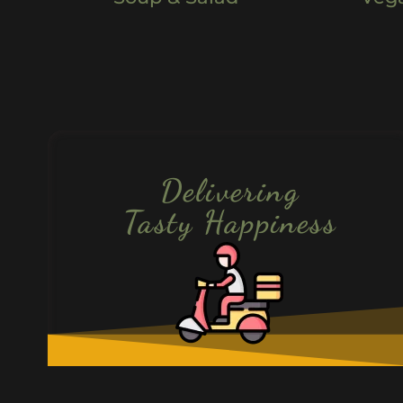
Delivering
Tasty Happiness