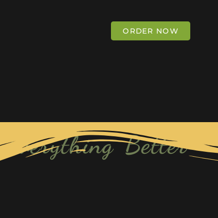
ORDER NOW
Everything Better