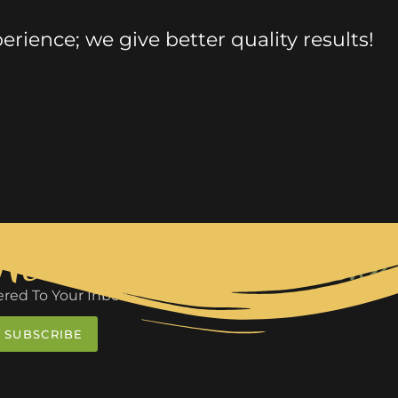
rience; we give better quality results!
 News
We Make 
red To Your Inbox
SUBSCRIBE