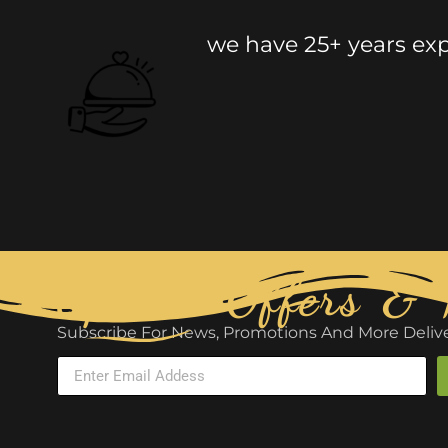
we have 25+ years expe
Special Offers &
Subscribe For News, Promotions And More Delive