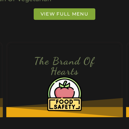
VIEW FULL MENU
The Brand Of
Hearts