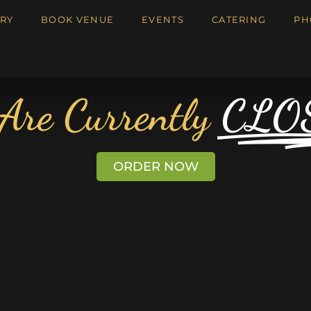
RY
BOOK VENUE
EVENTS
CATERING
PH
Are Currently
CLO
ORDER NOW