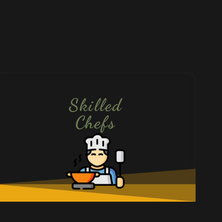
Skilled
Chefs