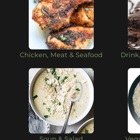
Chicken, Meat & Seafood
Drink
Soup & Salad
Veg