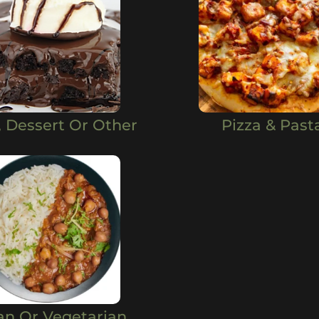
, Dessert Or Other
Pizza & Past
an Or Vegetarian