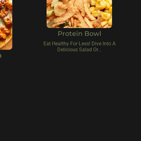
Protein Bowl
Eat Healthy For Less! Dive Into A
Delicious Salad Or...
a