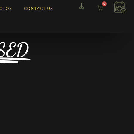
0
OTOS
CONTACT US
SED