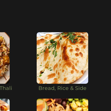
Thali
Bread, Rice & Side