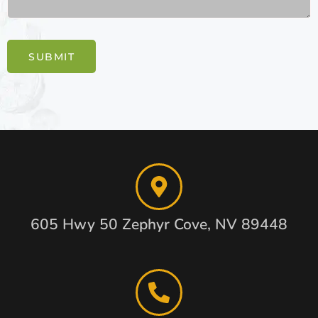
SUBMIT
605 Hwy 50 Zephyr Cove, NV 89448