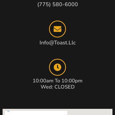
(775) 580-6000
Info@toast.llc
10:00am To 10:00pm
Wed: CLOSED