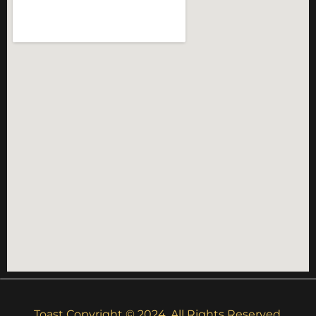
Toast Copyright © 2024. All Rights Reserved.