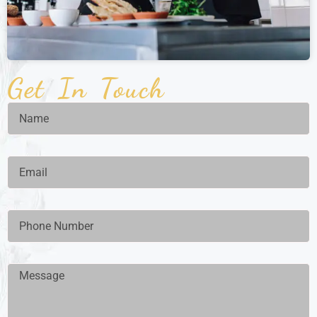
Get In Touch