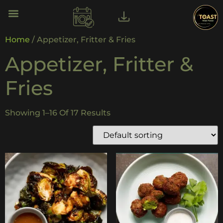
Home
/ Appetizer, Fritter & Fries
Appetizer, Fritter &
Fries
Showing 1–16 Of 17 Results