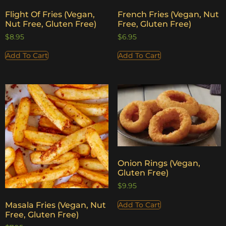
Flight Of Fries (Vegan,
French Fries (Vegan, Nut
Nut Free, Gluten Free)
Free, Gluten Free)
$
8.95
$
6.95
Add To Cart
Add To Cart
Onion Rings (Vegan,
Gluten Free)
$
9.95
Add To Cart
Masala Fries (Vegan, Nut
Free, Gluten Free)