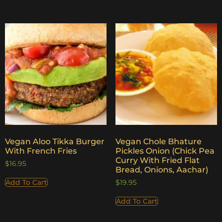
Vegan Aloo Tikka Burger
Vegan Chole Bhature
With French Fries
Pickles Onion (Chick Pea
Curry With Fried Flat
$
16.95
Bread, Onions, Aachar)
Add To Cart
$
19.95
Add To Cart