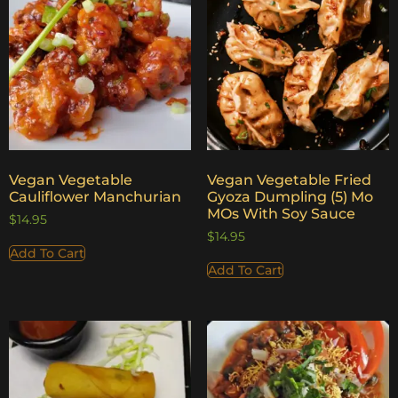
Vegan Vegetable
Vegan Vegetable Fried
Cauliflower Manchurian
Gyoza Dumpling (5) Mo
MOs With Soy Sauce
$
14.95
$
14.95
Add To Cart
Add To Cart