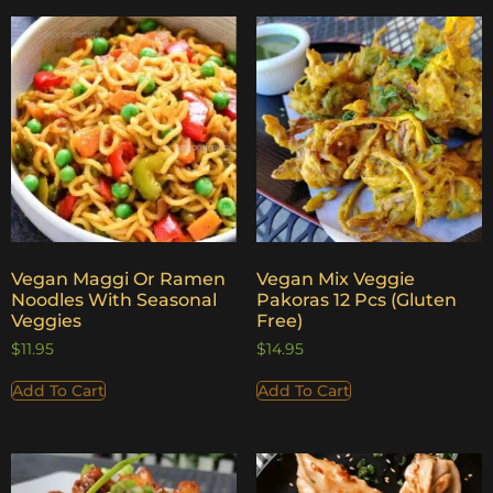
Vegan Maggi Or Ramen
Vegan Mix Veggie
Noodles With Seasonal
Pakoras 12 Pcs (Gluten
Veggies
Free)
$
11.95
$
14.95
Add To Cart
Add To Cart