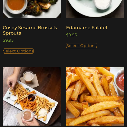
Crispy Sesame Brussels
Edamame Falafel
Sprouts
$
9.95
$
9.95
Select Options
Select Options