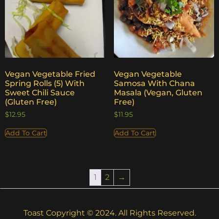
Vegan Vegetable Fried
Vegan Vegetable
Spring Rolls (5) With
Samosa With Chana
Sweet Chili Sauce
Masala (Vegan, Gluten
(Gluten Free)
Free)
$
12.95
$
11.95
Add To Cart
Add To Cart
1
2
→
Toast Copyright © 2024. All Rights Reserved.