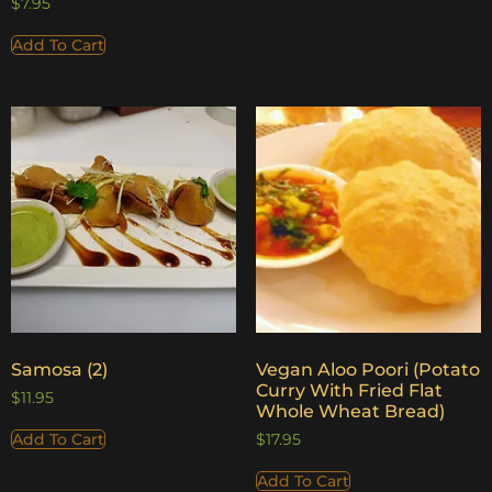
$
7.95
Add To Cart
Samosa (2)
Vegan Aloo Poori (Potato
Curry With Fried Flat
$
11.95
Whole Wheat Bread)
Add To Cart
$
17.95
Add To Cart