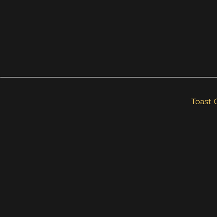
Toast 