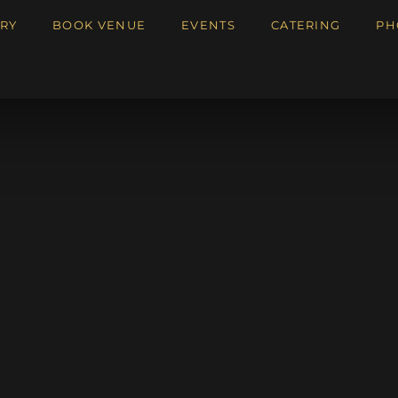
RY
BOOK VENUE
EVENTS
CATERING
PH