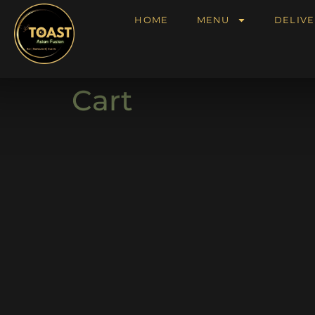
HOME
MENU
DELIVE
Cart