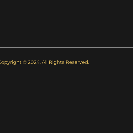
Copyright © 2024. All Rights Reserved.