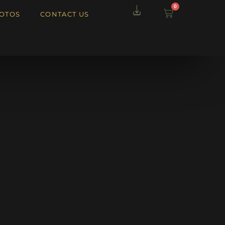
0
OTOS
CONTACT US