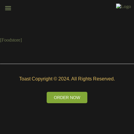
BOOK VENUE
CONTACT US
[foodstore]
Toast Copyright © 2024. All Rights Reserved.
ORDER NOW