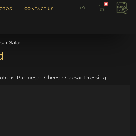
0
OTOS
CONTACT US
sar Salad
d
utons, Parmesan Cheese, Caesar Dressing