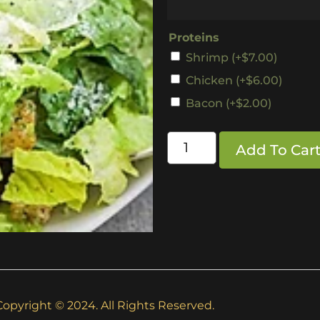
Proteins
Shrimp
(+
$
7.00
)
Chicken
(+
$
6.00
)
Bacon
(+
$
2.00
)
Add To Car
Copyright © 2024. All Rights Reserved.