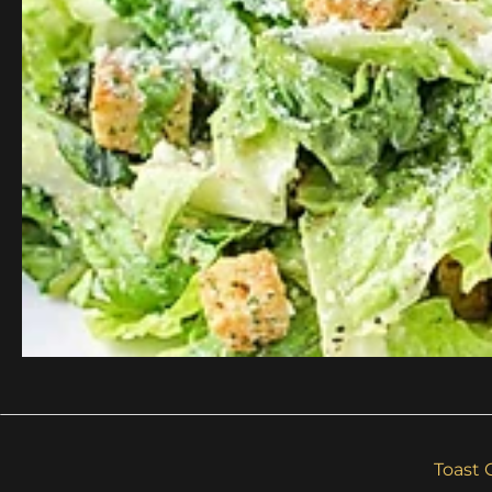
Toast 