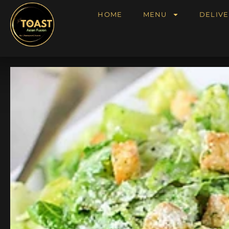
HOME
MENU
DELIVE