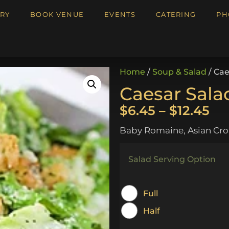
RY
BOOK VENUE
EVENTS
CATERING
PH
Home
/
Soup & Salad
/ Cae
Caesar Sala
$
6.45
–
$
12.45
Baby Romaine, Asian Cro
Salad Serving Option
Full
Half