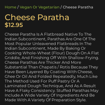
Home
/
Vegan Or Vegetarian
/ Cheese Paratha
Cheese Paratha
$
12.95
Cheese Paratha Is A Flatbread Native To The
Indian Subcontinent, Parathas Are One Of The
Most Popular Unleavened Flatbreads In The
Indian Subcontinent, Made By Baking Or
Cooking Whole-Wheat (flour) Dough On A Flat
Griddle, And Finishing Off With Shallow-Frying.
Cheese Parathas Are Thicker And More
Substantial Than Chapatis / Rotis Because They
Have Been Layered By Coating With Cheese,
Ghee Or Oil And Folded Repeatedly, Much Like
The Method Used For Puff Pastry Or A
Laminated Dough Technique, And As A Result
Have A Flaky Consistency. Stuffed Parathas May
Include A Wide Variety Of Ingredients And Be
Made With A Variety Of Preparation Style.