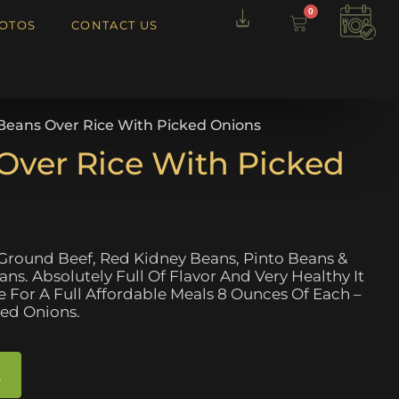
0
OTOS
CONTACT US
i Beans Over Rice With Picked Onions
 Over Rice With Picked
 Ground Beef, Red Kidney Beans, Pinto Beans &
s. Absolutely Full Of Flavor And Very Healthy It
For A Full Affordable Meals 8 Ounces Of Each –
led Onions.
t