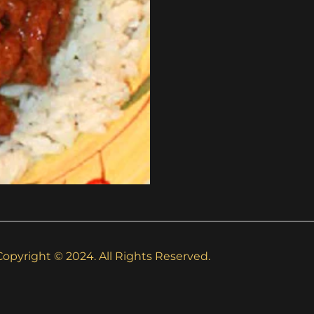
Copyright © 2024. All Rights Reserved.