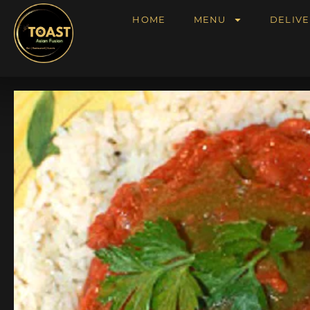
HOME
MENU
DELIVE