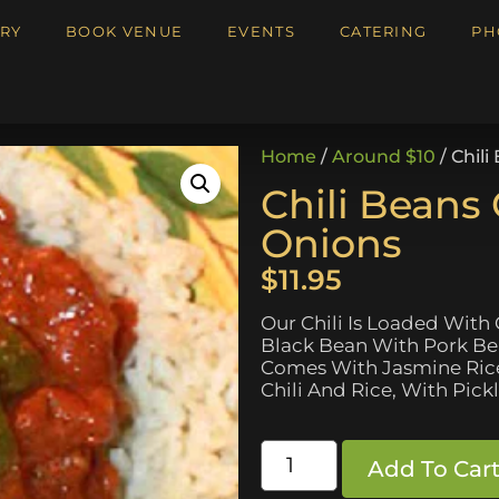
RY
BOOK VENUE
EVENTS
CATERING
PH
Home
/
Around $10
/ Chil
Chili Beans
Onions
$
11.95
Our Chili Is Loaded With
Black Bean With Pork Bean
Comes With Jasmine Rice 
Chili And Rice, With Pick
Add To Car