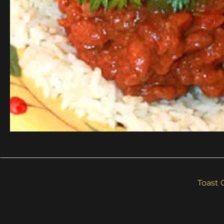
Toast 