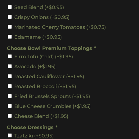
Seed Blend
(+
$
0.95
)
Crispy Onions
(+
$
0.95
)
Marinated Cherry Tomatoes
(+
$
0.75
)
Edamame
(+
$
0.95
)
Choose Bowl Premium Toppings
*
Firm Tofu (cold)
(+
$
1.95
)
Avocado
(+
$
1.95
)
Roasted Cauliflower
(+
$
1.95
)
Roasted Broccoli
(+
$
1.95
)
Fried Brussels Sprouts
(+
$
1.95
)
Blue Cheese Crumbles
(+
$
1.95
)
Cheese Blend
(+
$
1.95
)
Choose Dressings
*
Tzatziki
(+
$
0.95
)