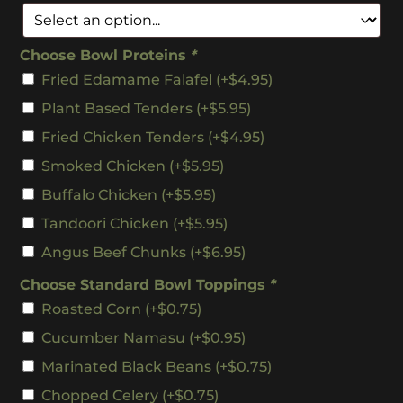
Choose Bowl Proteins
*
Fried Edamame Falafel
(+
$
4.95
)
Plant Based Tenders
(+
$
5.95
)
Fried Chicken Tenders
(+
$
4.95
)
Smoked Chicken
(+
$
5.95
)
Buffalo Chicken
(+
$
5.95
)
Tandoori Chicken
(+
$
5.95
)
Angus Beef Chunks
(+
$
6.95
)
Choose Standard Bowl Toppings
*
Roasted Corn
(+
$
0.75
)
Cucumber Namasu
(+
$
0.95
)
Marinated Black Beans
(+
$
0.75
)
Chopped Celery
(+
$
0.75
)