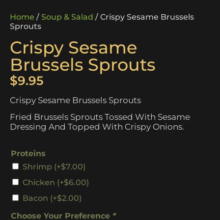
Home
/
Soup & Salad
/ Crispy Sesame Brussels
Sprouts
Crispy Sesame
Brussels Sprouts
$
9.95
Crispy Sesame Brussels Sprouts
Fried Brussels Sprouts Tossed With Sesame
Dressing And Topped With Crispy Onions.
Proteins
Shrimp
(+
$
7.00
)
Chicken
(+
$
6.00
)
Bacon
(+
$
2.00
)
Choose Your Preference
*