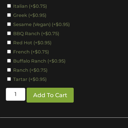
Italian
(+
$
0.75
)
Greek
(+
$
0.95
)
Sesame (Vegan)
(+
$
0.95
)
BBQ Ranch
(+
$
0.75
)
Red Hot
(+
$
0.95
)
French
(+
$
0.75
)
Buffalo Ranch
(+
$
0.95
)
Ranch
(+
$
0.75
)
Tartar
(+
$
0.95
)
Add To Cart