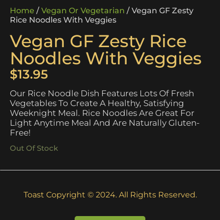
Home
/
Vegan Or Vegetarian
/ Vegan GF Zesty
Rice Noodles With Veggies
Vegan GF Zesty Rice
Noodles With Veggies
$
13.95
Our Rice Noodle Dish Features Lots Of Fresh
Vegetables To Create A Healthy, Satisfying
Weeknight Meal. Rice Noodles Are Great For
Light Anytime Meal And Are Naturally Gluten-
Free!
Out Of Stock
Toast Copyright © 2024. All Rights Reserved.