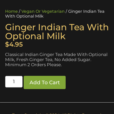
Home
/
Vegan Or Vegetarian
/ Ginger Indian Tea
With Optional Milk
Ginger Indian Tea With
Optional Milk
$
4.95
Classical Indian Ginger Tea Made With Optional
Milk, Fresh Ginger Tea, No Added Sugar.
Minimum 2 Orders Please.
Add To Cart