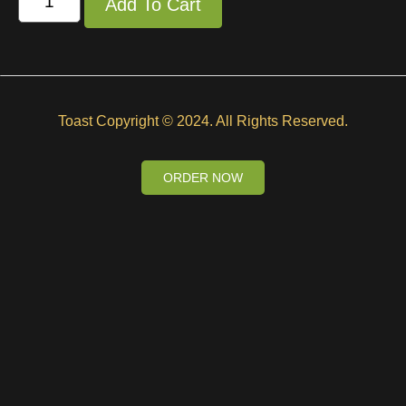
Add To Cart
Toast Copyright © 2024. All Rights Reserved.
ORDER NOW