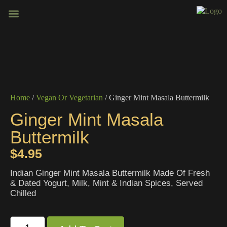
BOOK VENUE
CONTACT US
Home
/
Vegan Or Vegetarian
/ Ginger Mint Masala Buttermilk
Ginger Mint Masala
Buttermilk
$
4.95
Indian Ginger Mint Masala Buttermilk Made Of Fresh
& Dated Yogurt, Milk, Mint & Indian Spices, Served
Chilled