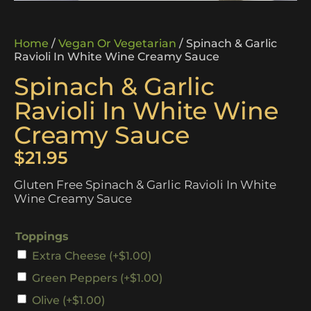
Home
/
Vegan Or Vegetarian
/ Spinach & Garlic
Ravioli In White Wine Creamy Sauce
Spinach & Garlic
Ravioli In White Wine
Creamy Sauce
$
21.95
Gluten Free Spinach & Garlic Ravioli In White
Wine Creamy Sauce
Toppings
Extra Cheese
(+
$
1.00
)
Green Peppers
(+
$
1.00
)
Olive
(+
$
1.00
)