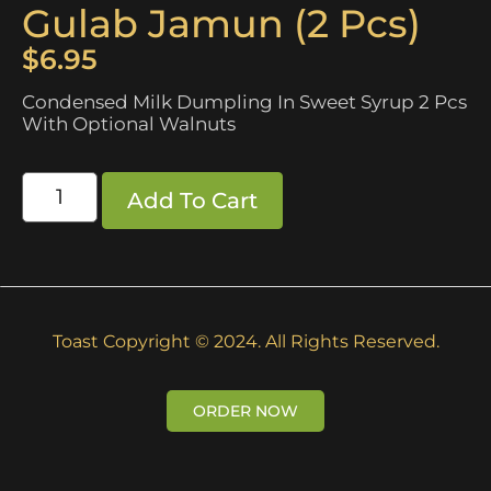
Gulab Jamun (2 Pcs)
$
6.95
Condensed Milk Dumpling In Sweet Syrup 2 Pcs
With Optional Walnuts
Add To Cart
Toast Copyright © 2024. All Rights Reserved.
ORDER NOW