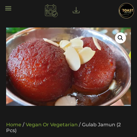
Home
/
Vegan Or Vegetarian
/ Gulab Jamun (2
Pcs)