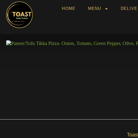
HOME
MENU
DELIV
Toas