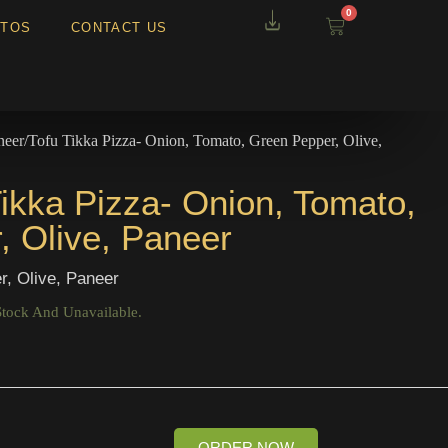
0
TOS
CONTACT US
neer/Tofu Tikka Pizza- Onion, Tomato, Green Pepper, Olive,
ikka Pizza- Onion, Tomato,
, Olive, Paneer
r, Olive, Paneer
Stock And Unavailable.
ORDER NOW