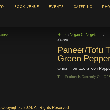
ERY
BOOK VENUE
EVENTS
CATERING
PHO
Home
/
Vegan Or Vegetarian
/ Pa
Paneer
Paneer/Tofu T
Green Pepper
Onion, Tomato, Green Peppe
This Product Is Currently Out Of 
t Copyright © 2024. All Rights Reserved.