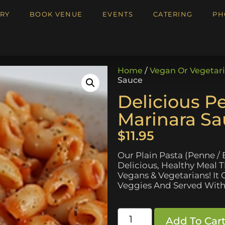
RY
BOOK VENUE
EVENTS
CATERING
PH
Home
/
Vegan Or Vegetar
Sauce
Delicious P
Marinara S
$
11.95
Our Plain Pasta (Penne / 
Delicious, Healthy Meal 
Vegans & Vegetarians! I
Veggies And Served With
Add To Car