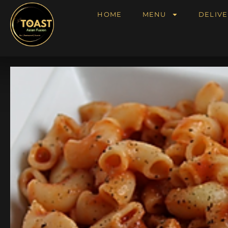
HOME
MENU
DELIVE