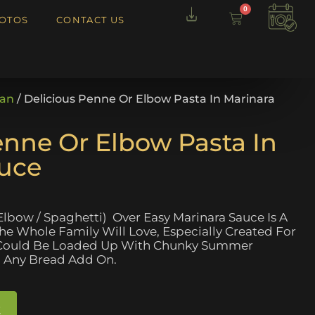
0
OTOS
CONTACT US
ian
/ Delicious Penne Or Elbow Pasta In Marinara
enne Or Elbow Pasta In
auce
Elbow / Spaghetti) Over Easy Marinara Sauce Is A
The Whole Family Will Love, Especially Created For
t Could Be Loaded Up With Chunky Summer
 Any Bread Add On.
t