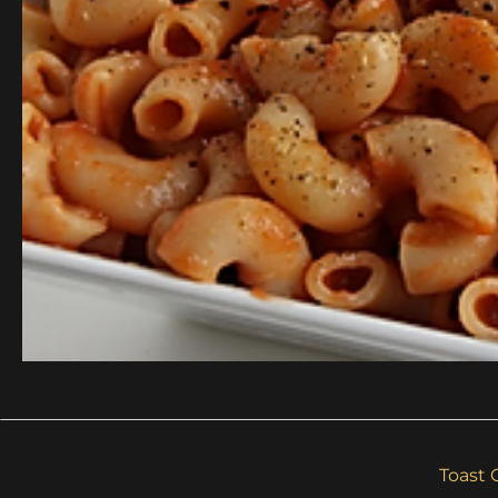
Toast 