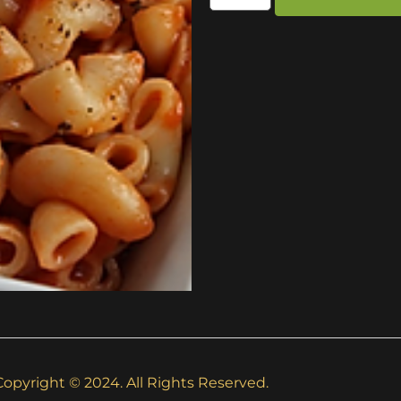
Copyright © 2024. All Rights Reserved.