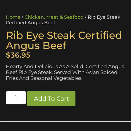
Home
/
Chicken, Meat & Seafood
/ Rib Eye Steak
Certified Angus Beef
Rib Eye Steak Certified
Angus Beef
$
36.95
Hearty And Delicious As A Solid, Certified Angus
Beef Rib Eye Steak, Served With Asian Spiced
Fries And Seasonal Vegetables.
Add To Cart