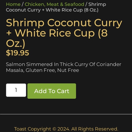
Home
/
Chicken, Meat & Seafood
/ Shrimp
Coconut Curry + White Rice Cup (8 Oz.)
Shrimp Coconut Curry
+ White Rice Cup (8
Oz.)
$
19.95
Salmon Simmered In Thick Curry Of Coriander
Masala, Gluten Free, Nut Free
Add To Cart
Toast Copyright © 2024. All Rights Reserved.