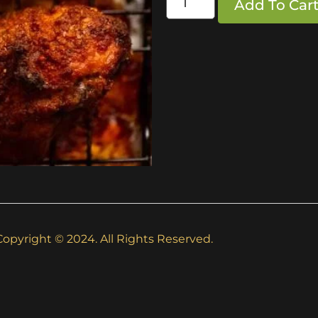
Add To Car
Copyright © 2024. All Rights Reserved.