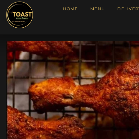
HOME
MENU
DELIVER