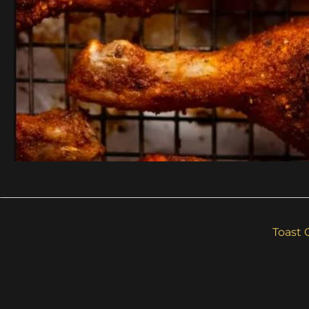
Toast 