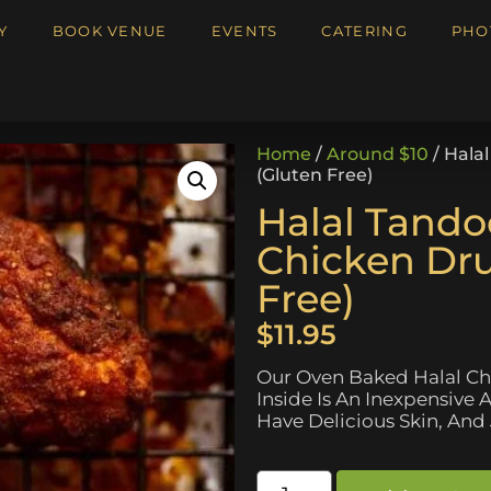
Y
BOOK VENUE
EVENTS
CATERING
PHO
Home
/
Around $10
/ Hala
(Gluten Free)
Halal Tando
Chicken Dru
Free)
$
11.95
Our Oven Baked Halal Ch
Inside Is An Inexpensive
Have Delicious Skin, And