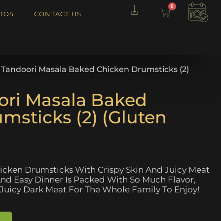
0
TOS
CONTACT US
l Tandoori Masala Baked Chicken Drumsticks (2)
ori Masala Baked
msticks (2) (Gluten
icken Drumsticks With Crispy Skin And Juicy Meat
 And Easy Dinner Is Packed With So Much Flavor,
 Juicy Dark Meat For The Whole Family To Enjoy!