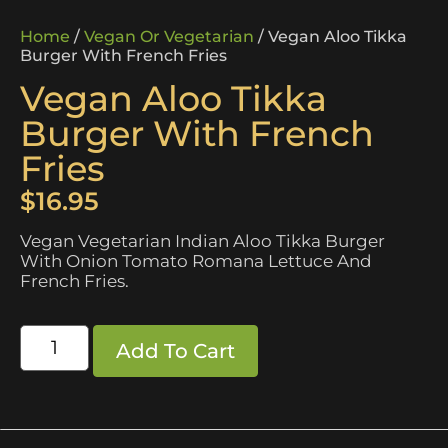
Home
/
Vegan Or Vegetarian
/ Vegan Aloo Tikka
Burger With French Fries
Vegan Aloo Tikka
Burger With French
Fries
$
16.95
Vegan Vegetarian Indian Aloo Tikka Burger
With Onion Tomato Romana Lettuce And
French Fries.
Add To Cart