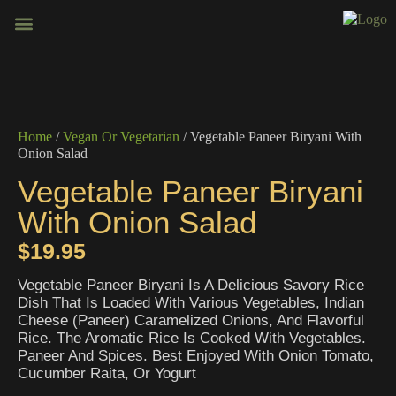
BOOK VENUE
CONTACT US
Home
/
Vegan Or Vegetarian
/ Vegetable Paneer Biryani With
Onion Salad
Vegetable Paneer Biryani
With Onion Salad
$
19.95
Vegetable Paneer Biryani Is A Delicious Savory Rice
Dish That Is Loaded With Various Vegetables, Indian
Cheese (Paneer) Caramelized Onions, And Flavorful
Rice. The Aromatic Rice Is Cooked With Vegetables.
Paneer And Spices. Best Enjoyed With Onion Tomato,
Cucumber Raita, Or Yogurt