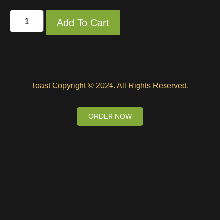
Add To Cart
Toast Copyright © 2024. All Rights Reserved.
ORDER NOW