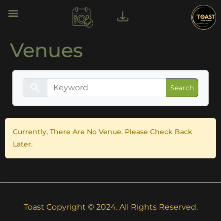
Venues
search
Currently, There Are No Venue. Please Check Back
Later.
Toast Copyright © 2024. All Rights Reserved.