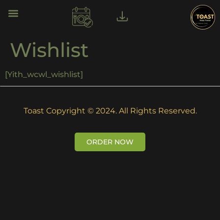
Wishlist
[yith_wcwl_wishlist]
Toast Copyright © 2024. All Rights Reserved.
ORDER NOW